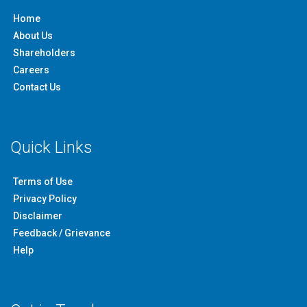
Home
About Us
Shareholders
Careers
Contact Us
Quick Links
Terms of Use
Privacy Policy
Disclaimer
Feedback / Grievance
Help