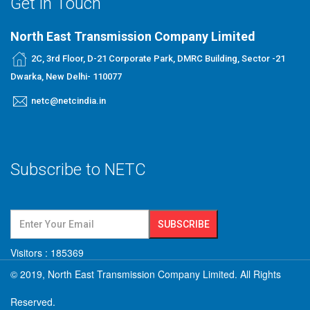
Get in Touch
North East Transmission Company Limited
2C, 3rd Floor, D-21 Corporate Park, DMRC Building, Sector -21
Dwarka, New Delhi- 110077
netc@netcindia.in
Subscribe to NETC
Visitors :
185369
© 2019, North East Transmission Company Limited. All Rights
Reserved.