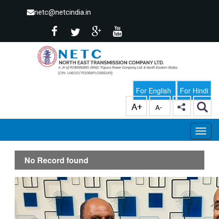
netc@netcindia.in
For English
For Hindi
No Record found