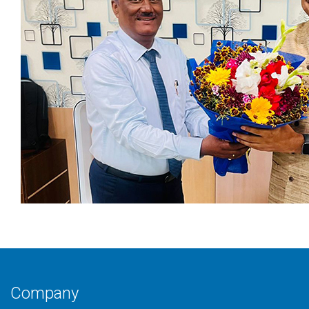
Company